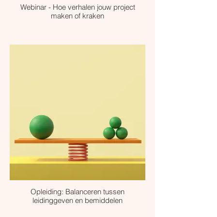
Webinar - Hoe verhalen jouw project
maken of kraken
Opleiding: Balanceren tussen
leidinggeven en bemiddelen