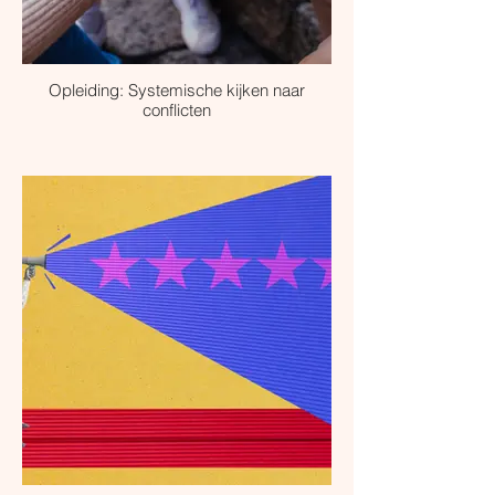
Opleiding: Systemische kijken naar
conflicten