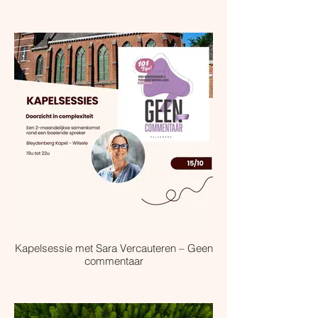
Kapelsessie met Sara Vercauteren – Geen
commentaar