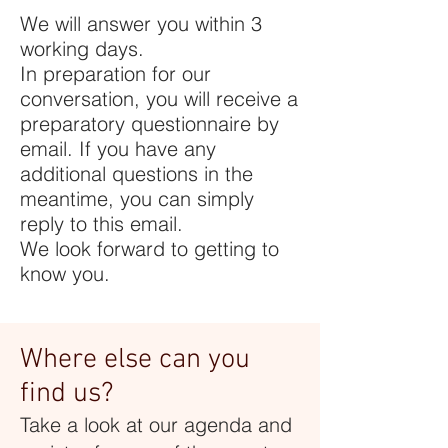
We will answer you within 3
working days.
In preparation for our
conversation, you will receive a
preparatory questionnaire by
email. If you have any
additional questions in the
meantime, you can simply
reply to this email.
We look forward to getting to
know you.
Where else can you
find us?
Take a look at our agenda and