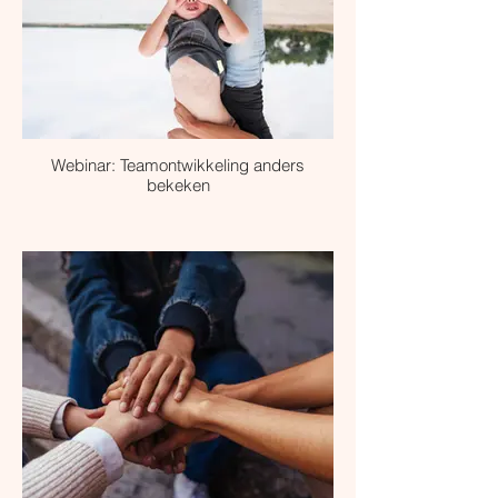
Webinar: Teamontwikkeling anders
bekeken