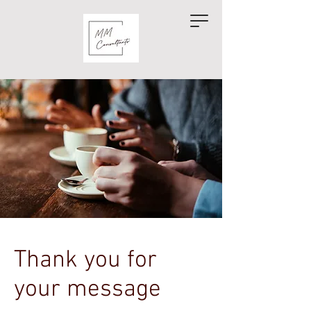
Thank you for
your message