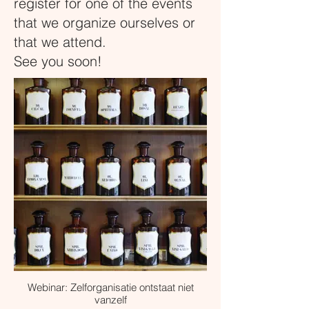
register for one of the events
that we organize ourselves or
that we attend.
See you soon!
Webinar: Zelforganisatie ontstaat niet
vanzelf