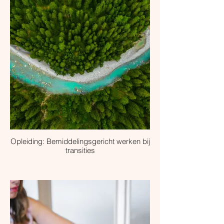
Opleiding: Bemiddelingsgericht werken bij
transities