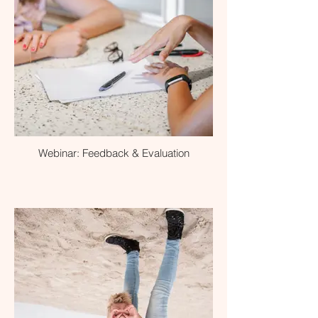
Webinar: Feedback & Evaluation